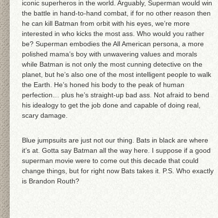
iconic superheros in the world. Arguably, Superman would win
the battle in hand-to-hand combat, if for no other reason then
he can kill Batman from orbit with his eyes, we’re more
interested in who kicks the most ass. Who would you rather
be? Superman embodies the All American persona, a more
polished mama’s boy with unwavering values and morals
while Batman is not only the most cunning detective on the
planet, but he’s also one of the most intelligent people to walk
the Earth. He’s honed his body to the peak of human
perfection… plus he’s straight-up bad ass. Not afraid to bend
his idealogy to get the job done and capable of doing real,
scary damage.
Blue jumpsuits are just not our thing. Bats in black are where
it’s at. Gotta say Batman all the way here. I suppose if a good
superman movie were to come out this decade that could
change things, but for right now Bats takes it. P.S. Who exactly
is Brandon Routh?