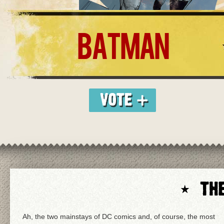
BATMAN
Ah, the two mainstays of DC comics and, of course, the most