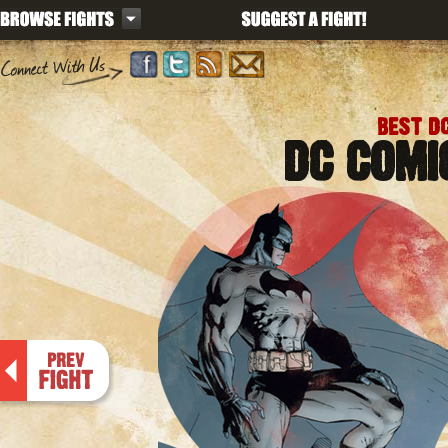
BEST D
DC COMI