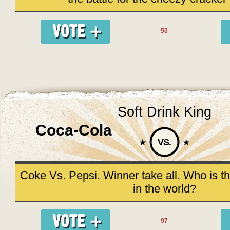
50
Soft Drink King
Coca-Cola
VS.
Coke Vs. Pepsi. Winner take all. Who is th
in the world?
97