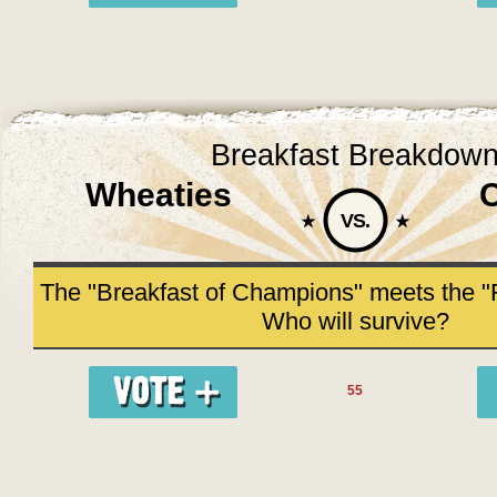
Breakfast Breakdow
Wheaties
VS.
The "Breakfast of Champions" meets the "F
Who will survive?
55