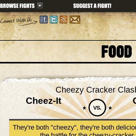
FOOD
Cheezy Cracker Clas
Cheez-It
VS.
They're both "cheezy", they're both delici
the battle for the cheezy-cracker